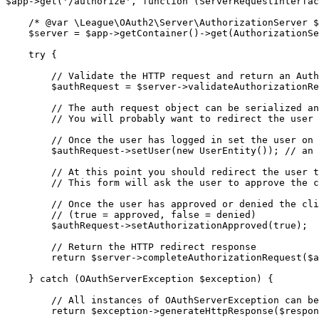
$app
->
get
(
'/authorize'
,
function
(
ServerRequestInterfac
/* @var \League\OAuth2\Server\AuthorizationServer $
$server
=
$app
->
getContainer
()
->
get
(
AuthorizationSe
try
{
// Validate the HTTP request and return an Auth
$authRequest
=
$server
->
validateAuthorizationRe
// The auth request object can be serialized an
// You will probably want to redirect the user 
// Once the user has logged in set the user on 
$authRequest
->
setUser
(
new
UserEntity
());
// an 
// At this point you should redirect the user t
// This form will ask the user to approve the c
// Once the user has approved or denied the cli
// (true = approved, false = denied)
$authRequest
->
setAuthorizationApproved
(
true
);
// Return the HTTP redirect response
return
$server
->
completeAuthorizationRequest
(
$a
}
catch
(
OAuthServerException
$exception
)
{
// All instances of OAuthServerException can be
return
$exception
->
generateHttpResponse
(
$respon