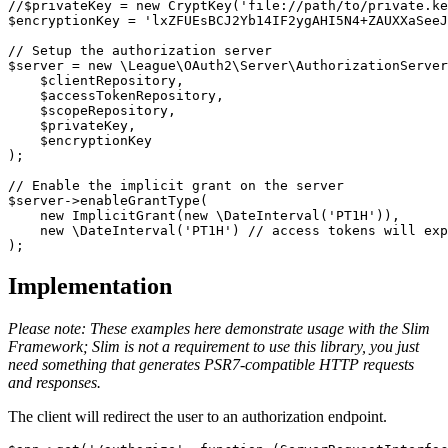
//$privateKey = new CryptKey('file://path/to/private.ke
$encryptionKey
=
'lxZFUEsBCJ2Yb14IF2ygAHI5N4+ZAUXXaSeeJ
// Setup the authorization server
$server
=
new
\
League\OAuth2\Server\AuthorizationServer
$clientRepository
,
$accessTokenRepository
,
$scopeRepository
,
$privateKey
,
$encryptionKey
);
// Enable the implicit grant on the server
$server
->
enableGrantType
(
new
ImplicitGrant
(
new
\
DateInterval
(
'PT1H'
)),
new
\
DateInterval
(
'PT1H'
)
// access tokens will exp
);
Implementation
Please note: These examples here demonstrate usage with the Slim
Framework; Slim is not a requirement to use this library, you just
need something that generates PSR7-compatible HTTP requests
and responses.
The client will redirect the user to an authorization endpoint.