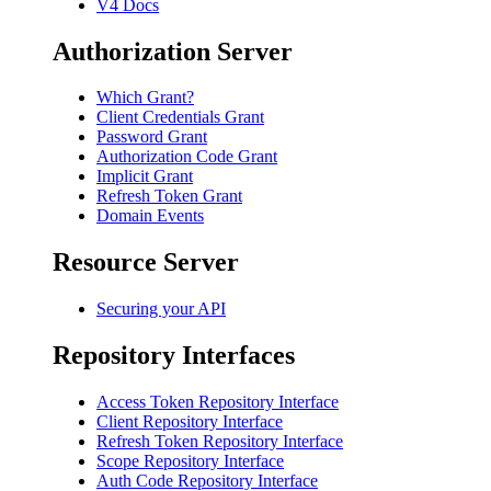
V4 Docs
Authorization Server
Which Grant?
Client Credentials Grant
Password Grant
Authorization Code Grant
Implicit Grant
Refresh Token Grant
Domain Events
Resource Server
Securing your API
Repository Interfaces
Access Token Repository Interface
Client Repository Interface
Refresh Token Repository Interface
Scope Repository Interface
Auth Code Repository Interface