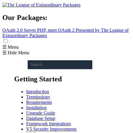
Our Packages:
OAuth 2.0 Server
PHP, meet OAuth 2
Presented by The League of
Extraordinary Packages
☰ Menu
☰ Hide Menu
Getting Started
Introduction
Terminology
Requirements
Installation
Upgrade Guide
Database Setup
Framework Integrations
V5 Security Improvements