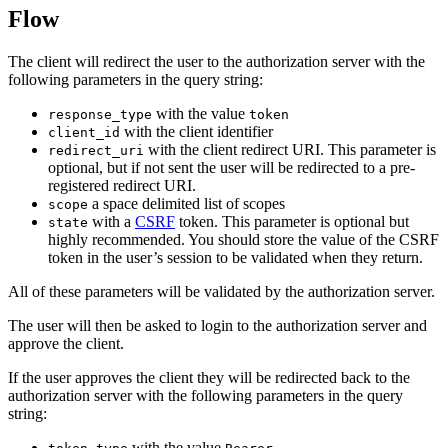
Flow
The client will redirect the user to the authorization server with the
following parameters in the query string:
with the value
response_type
token
with the client identifier
client_id
with the client redirect URI. This parameter is
redirect_uri
optional, but if not sent the user will be redirected to a pre-
registered redirect URI.
a space delimited list of scopes
scope
with a
CSRF
token. This parameter is optional but
state
highly recommended. You should store the value of the CSRF
token in the user’s session to be validated when they return.
All of these parameters will be validated by the authorization server.
The user will then be asked to login to the authorization server and
approve the client.
If the user approves the client they will be redirected back to the
authorization server with the following parameters in the query
string:
with the value