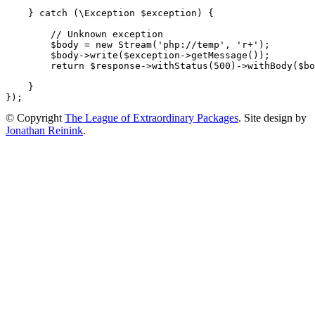
}
catch
(
\
Exception
$exception
)
{
// Unknown exception
$body
=
new
Stream
(
'php://temp'
,
'r+'
);
$body
->
write
(
$exception
->
getMessage
());
return
$response
->
withStatus
(
500
)
->
withBody
(
$bo
}
});
© Copyright
The League of Extraordinary Packages
.
Site design by
Jonathan Reinink
.