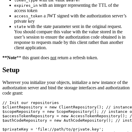
token_type
Bearer
with an integer representing the TTL of the
expires_in
access token
a JWT signed with the authorization server’s
access_token
private key
with the state parameter sent in the original request.
state
You should compare this value with the value stored in the
user’s session to ensure the authorization code obtained is in
response to requests made by this client rather than another
client application.
**Note
** this grant does
not
return a refresh token.
Setup
Wherever you initialize your objects, initialize a new instance of the
authorization server and bind the storage interfaces and authorization
code grant:
// Init our repositories
$clientRepository
=
new
ClientRepository
();
// instance
$scopeRepository
=
new
ScopeRepository
();
// instance o
$accessTokenRepository
=
new
AccessTokenRepository
();
/
$authCodeRepository
=
new
AuthCodeRepository
();
// inst
$privateKey
=
'file://path/to/private.key'
;