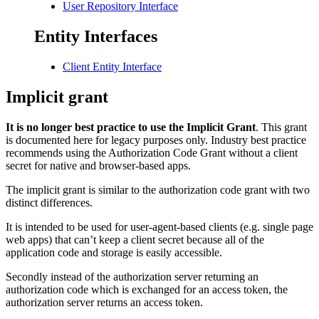
User Repository Interface
Entity Interfaces
Client Entity Interface
Implicit grant
It is no longer best practice to use the Implicit Grant
. This grant
is documented here for legacy purposes only. Industry best practice
recommends using the Authorization Code Grant without a client
secret for native and browser-based apps.
The implicit grant is similar to the authorization code grant with two
distinct differences.
It is intended to be used for user-agent-based clients (e.g. single page
web apps) that can’t keep a client secret because all of the
application code and storage is easily accessible.
Secondly instead of the authorization server returning an
authorization code which is exchanged for an access token, the
authorization server returns an access token.